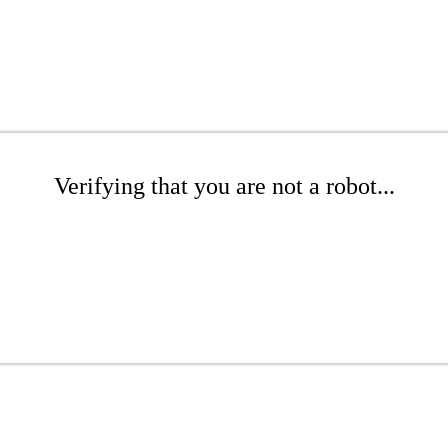
Verifying that you are not a robot...