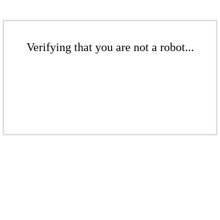
Verifying that you are not a robot...