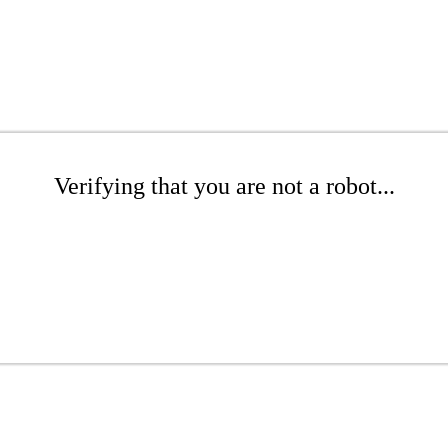
Verifying that you are not a robot...