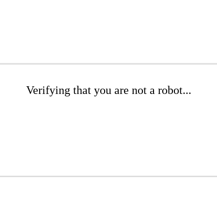
Verifying that you are not a robot...