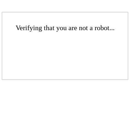
Verifying that you are not a robot...