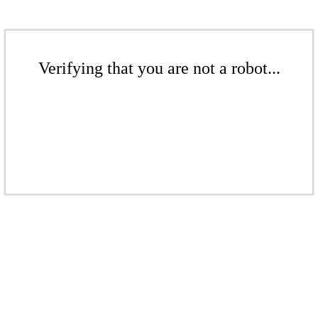
Verifying that you are not a robot...