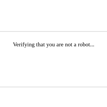
Verifying that you are not a robot...