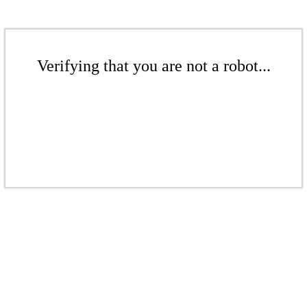
Verifying that you are not a robot...